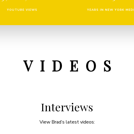
YOUTUBE VIEWS
YEARS IN NEW YORK MED
V I D E O S
Interviews
View Brad’s latest videos: