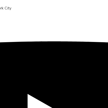
rk City