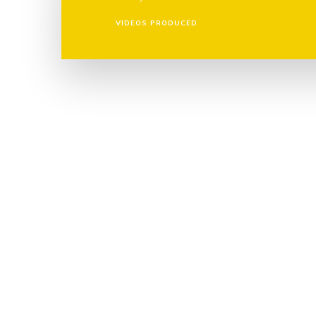
VIDEOS PRODUCED