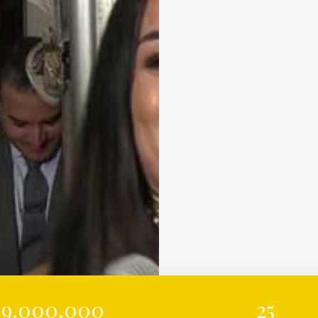
9,000,000
25