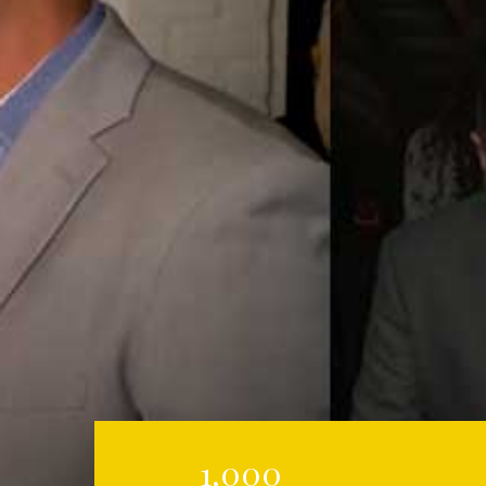
1,000