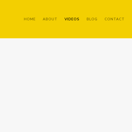
HOME
ABOUT
VIDEOS
BLOG
CONTACT