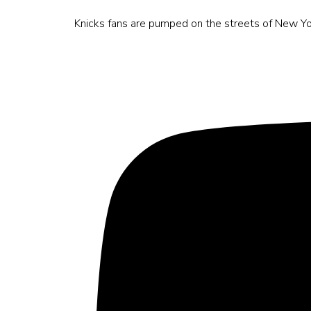
Knicks fans are pumped on the streets of New Yo