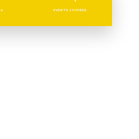
IA
EVENTS COVERED