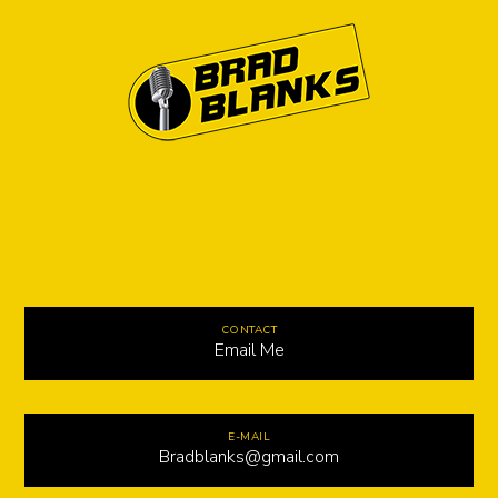
CONTACT
Email Me
E-MAIL
Bradblanks@gmail.com