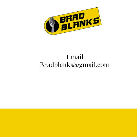
Email
Bradblanks@gmail.com