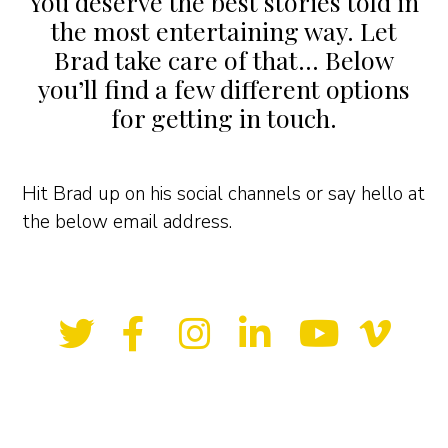
You deserve the best stories told in
the most entertaining way. Let
Brad take care of that… Below
you’ll find a few different options
for getting in touch.
Hit Brad up on his social channels or say hello at
the below email address.