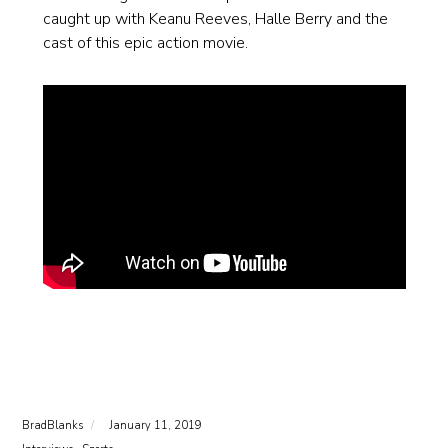
caught up with Keanu Reeves, Halle Berry and the
cast of this epic action movie.
BradBlanks
January 11, 2019