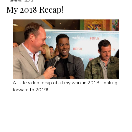
Interviews
Sports
My 2018 Recap!
A little video recap of all my work in 2018. Looking
forward to 2019!