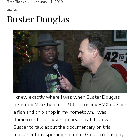
BradBlanks
January 11, 2019
Sports
Buster Douglas
I knew exactly where I was when Buster Douglas
defeated Mike Tyson in 1990….. on my BMX outside
a fish and chip shop in my hometown. I was
flummoxed that Tyson go beat. I catch up with
Buster to talk about the documentary on this
monumentous sporting moment. Great directing by