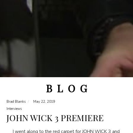
B L O G
Brad Blanks
May 22, 2019
Interviews
JOHN WICK 3 PREMIERE
I went along to the red carpet for JOHN WICK 3 and