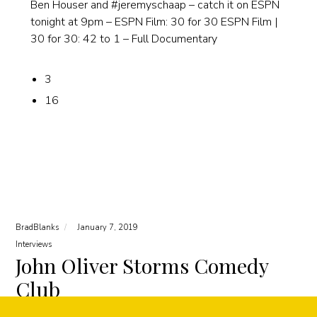
Ben Houser and #jeremyschaap – catch it on ESPN
tonight at 9pm – ESPN Film: 30 for 30 ESPN Film |
30 for 30: 42 to 1 – Full Documentary
3
16
BradBlanks
January 7, 2019
Interviews
John Oliver Storms Comedy
Club